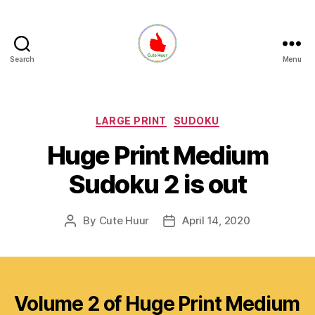
Search
Menu
Cute
Huur
Categories
LARGE PRINT
SUDOKU
Huge Print Medium
Sudoku 2 is out
By
Cute Huur
April 14, 2020
Post
Post
author
date
Volume 2 of Huge Print Medium