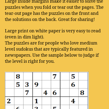
Large inside margins make it easier to solve the
puzzles when you fold or tear out the pages. The
tear-out page has the puzzles on the front and
the solutions on the back. Great for sharing!
Large print on white paper is very easy to read
(even in dim light).
The puzzles are for people who love medium
level sudokus that are typically featured in
newspapers. Use the sample below to judge if
the level is right for you.