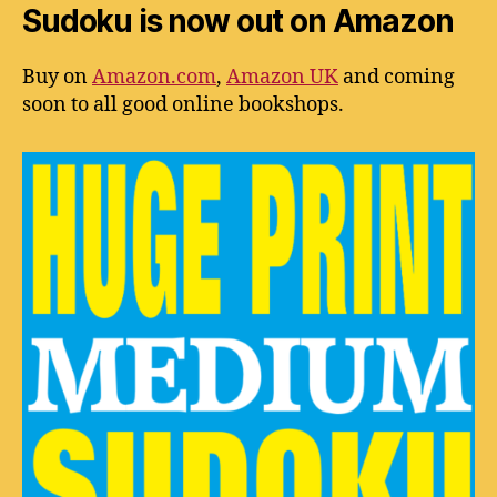
Sudoku is now out on Amazon
Buy on
Amazon.com
,
Amazon UK
and coming
soon to all good online bookshops.