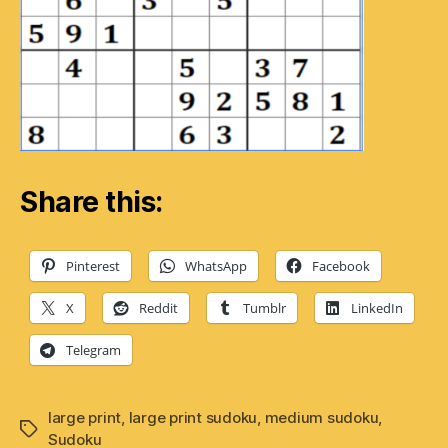
Share this:
Pinterest
WhatsApp
Facebook
X
Reddit
Tumblr
LinkedIn
Telegram
large print
,
large print sudoku
,
medium sudoku
,
Tags
Sudoku