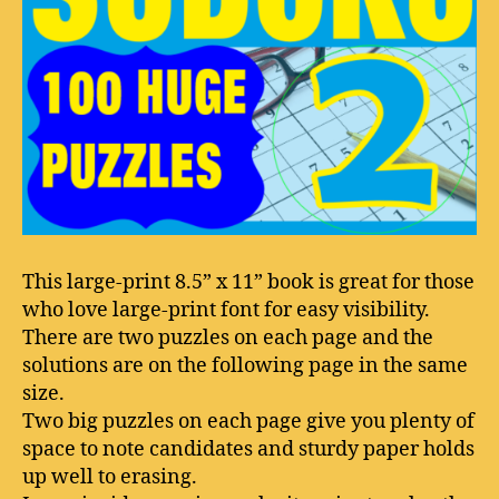
This large-print 8.5” x 11” book is great for those
who love large-print font for easy visibility.
There are two puzzles on each page and the
solutions are on the following page in the same
size.
Two big puzzles on each page give you plenty of
space to note candidates and sturdy paper holds
up well to erasing.