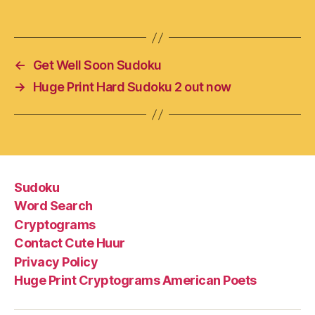
←
Get Well Soon Sudoku
→
Huge Print Hard Sudoku 2 out now
Sudoku
Word Search
Cryptograms
Contact Cute Huur
Privacy Policy
Huge Print Cryptograms American Poets